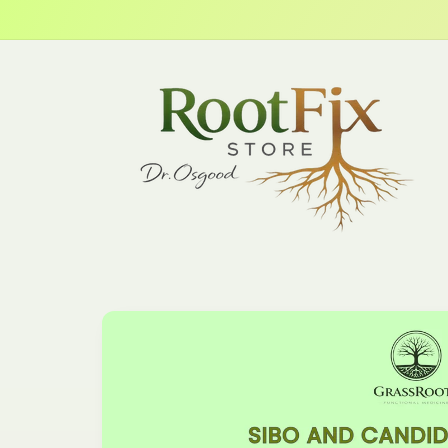
Skip to
content
Skip to
product
information