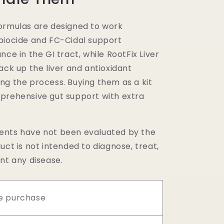
ormulas are designed to work
biocide and FC-Cidal support
nce in the GI tract, while RootFix Liver
ack up the liver and antioxidant
ng the process. Buying them as a kit
prehensive gut support with extra
nts have not been evaluated by the
uct is not intended to diagnose, treat,
nt any disease.
e purchase