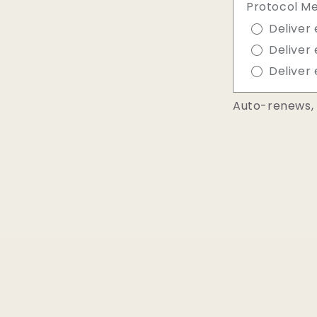
Protocol M
Deliver 
Deliver 
Deliver 
Auto-renews, 