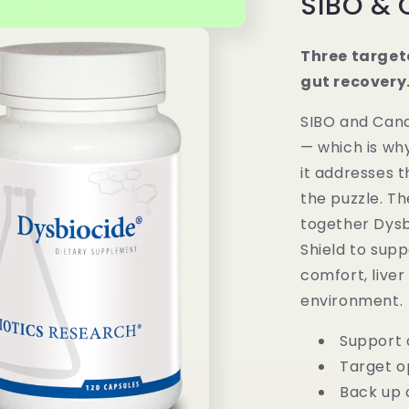
SIBO & 
Three target
gut recovery
SIBO and Cand
— which is wh
it addresses t
the puzzle. Th
together Dysbi
Shield to supp
comfort, liver
environment.
Support 
Target o
Back up 