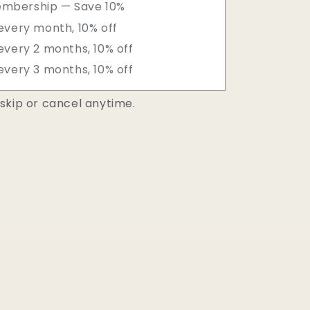
embership — Save 10%
every month, 10% off
every 2 months, 10% off
every 3 months, 10% off
skip or cancel anytime.