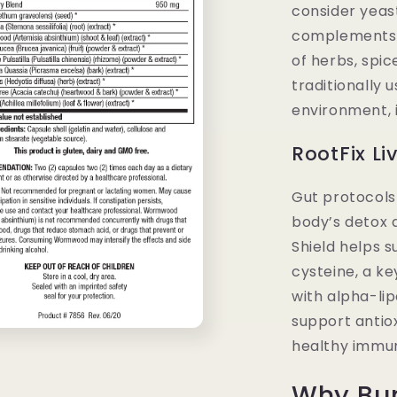
consider yeas
complements D
of herbs, spic
traditionally 
environment, 
RootFix Li
Gut protocols
body’s detox a
Shield helps 
cysteine, a ke
with alpha-lip
support antiox
healthy immun
Why Bu