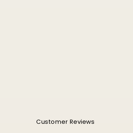
Customer Reviews