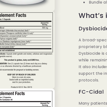
Bundle a
What’s i
Dysbiocid
A broad-spect
proprietary b
Dysbiocide is
while remainin
It also includ
support the in
protocols.
FC-Cidal
Many patients