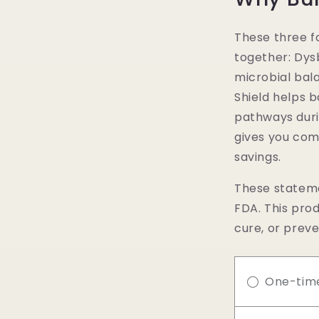
These three f
together: Dys
microbial bala
Shield helps b
pathways duri
gives you com
savings.
These stateme
FDA. This prod
cure, or preve
One-tim