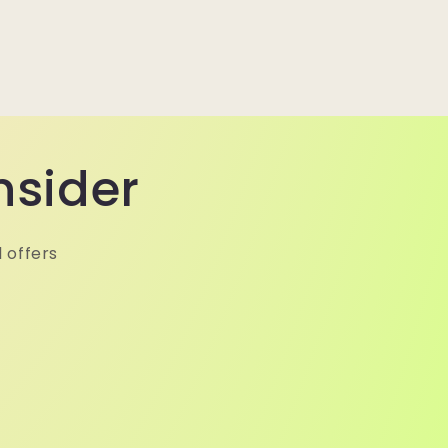
nsider
 offers