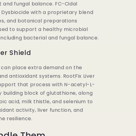
t and fungal balance. FC-Cidal
ysbiocide with a proprietary blend
es, and botanical preparations
used to support a healthy microbial
including bacterial and fungal balance.
ver Shield
 can place extra demand on the
nd antioxidant systems. RootFix Liver
support that process with N-acetyl-L-
y building block of glutathione, along
oic acid, milk thistle, and selenium to
idant activity, liver function, and
e resilience.
ndle Them