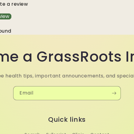
ite a review
view
found
e a GrassRoots I
ee health tips, important announcements, and special
Email
Quick links