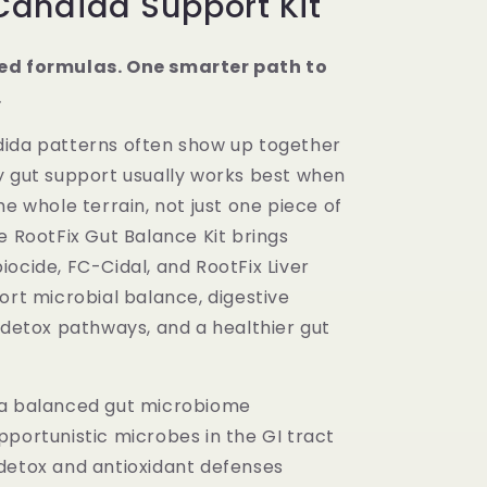
Candida Support Kit
ed formulas. One smarter path to
.
ida patterns often show up together
y gut support usually works best when
he whole terrain, not just one piece of
e RootFix Gut Balance Kit brings
ocide, FC-Cidal, and RootFix Liver
ort microbial balance, digestive
 detox pathways, and a healthier gut
a balanced gut microbiome
pportunistic microbes in the GI tract
detox and antioxidant defenses