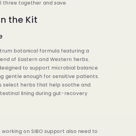
ll three together and save
n the Kit
e
rum botanical formula featuring a
lend of Eastern and Western herbs.
 designed to support microbial balance
g gentle enough for sensitive patients.
es select herbs that help soothe and
testinal lining during gut-recovery
 working on SIBO support also need to