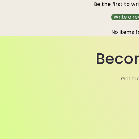
Be the first to wr
Write a re
No items 
Becom
Get fr