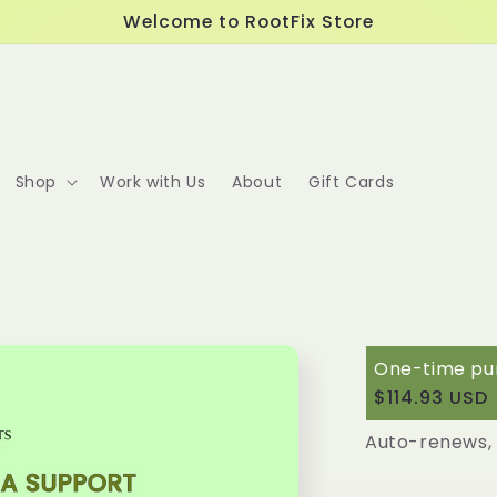
Welcome to RootFix Store
Shop
Work with Us
About
Gift Cards
One-time pu
$114.93 USD
Protocol Me
Auto-renews, 
Deliver e