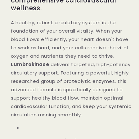
comprehensive cardiovascular
wellness.
A healthy, robust circulatory system is the
foundation of your overall vitality. When your
blood flows efficiently, your heart doesn't have
to work as hard, and your cells receive the vital
oxygen and nutrients they need to thrive.
Lumbrokinase
delivers targeted, high-potency
circulatory support. Featuring a powerful, highly
researched group of proteolytic enzymes, this
advanced formula is specifically designed to
support healthy blood flow, maintain optimal
cardiovascular function, and keep your systemic
circulation running smoothly.