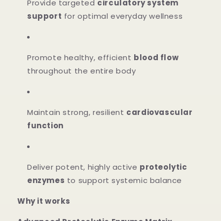
Provide targeted
circulatory system
support
for optimal everyday wellness
Promote healthy, efficient
blood flow
throughout the entire body
Maintain strong, resilient
cardiovascular
function
Deliver potent, highly active
proteolytic
enzymes
to support systemic balance
Why it works