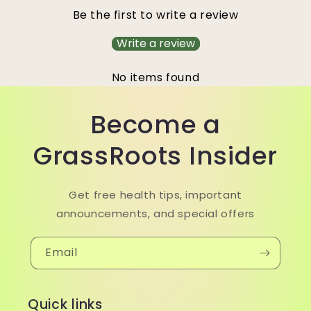
Be the first to write a review
Write a review
No items found
Become a
GrassRoots Insider
Get free health tips, important
announcements, and special offers
Email
Quick links