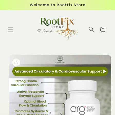
Skip to
Welcome to RootFix Store
content
Cart
Skip to
product
information