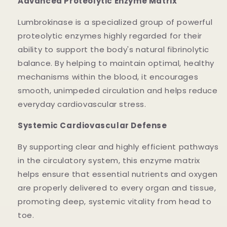
Advanced Proteolytic Enzyme Matrix
Lumbrokinase is a specialized group of powerful
proteolytic enzymes highly regarded for their
ability to support the body's natural fibrinolytic
balance. By helping to maintain optimal, healthy
mechanisms within the blood, it encourages
smooth, unimpeded circulation and helps reduce
everyday cardiovascular stress.
Systemic Cardiovascular Defense
By supporting clear and highly efficient pathways
in the circulatory system, this enzyme matrix
helps ensure that essential nutrients and oxygen
are properly delivered to every organ and tissue,
promoting deep, systemic vitality from head to
toe.