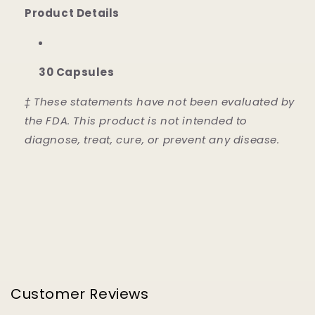
Product Details
30 Capsules
‡ These statements have not been evaluated by
the FDA. This product is not intended to
diagnose, treat, cure, or prevent any disease.
Customer Reviews