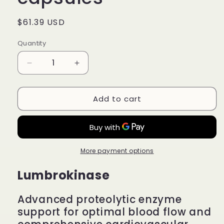
Regular
$61.39 USD
price
Quantity
Quantity
Decrease
Increase
quantity
quantity
for
for
Add to cart
Lumbrokinase
Lumbrokinase
-
-
Circulatory
Circulatory
System
System
Support
Support
-
-
More payment options
30
30
Lumbrokinase
capsules
capsules
Advanced proteolytic enzyme
support for optimal blood flow and