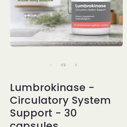
Open
media
1
in
of
1
/
2
modal
Lumbrokinase -
Circulatory System
Support - 30
capsules