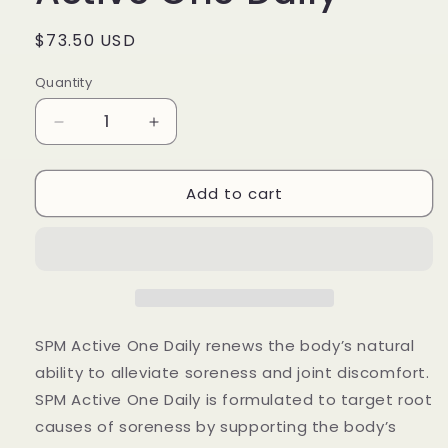
Regular
$73.50 USD
price
Quantity
Quantity
Decrease
Increase
quantity
quantity
for
for
Add to cart
Metagenics
Metagenics
SPM
SPM
Active
Active
One
One
Daily
Daily
SPM Active One Daily renews the body’s natural
ability to alleviate soreness and joint discomfort.
SPM Active One Daily is formulated to target root
causes of soreness by supporting the body’s