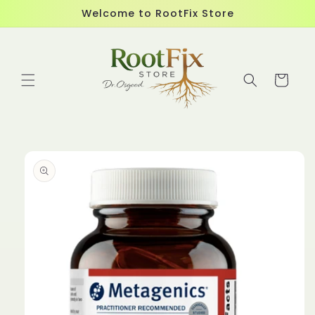
Skip to
Welcome to RootFix Store
content
Cart
Skip to
product
information