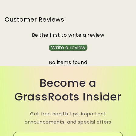
Customer Reviews
Be the first to write a review
Write a review
No items found
Become a
GrassRoots Insider
Get free health tips, important
announcements, and special offers