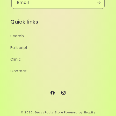
Email
Quick links
Search
Fullscript
Clinic
Contact
Facebook
Instagram
© 2026,
GrassRoots Store
Powered by Shopify