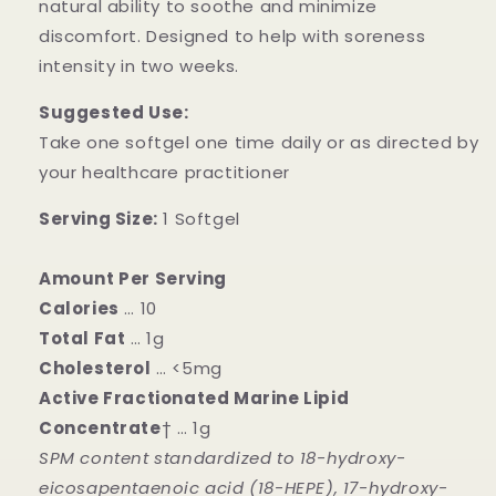
natural ability to soothe and minimize
discomfort. Designed to help with soreness
intensity in two weeks.
Suggested Use:
Take one softgel one time daily or as directed by
your healthcare practitioner
Serving Size:
1 Softgel
Amount Per Serving
Calories
… 10
Total Fat
… 1g
Cholesterol
… <5mg
Active Fractionated Marine Lipid
Concentrate
† … 1g
SPM content standardized to 18-hydroxy-
eicosapentaenoic acid (18-HEPE), 17-hydroxy-