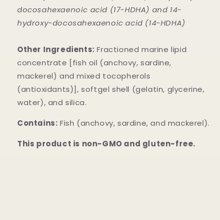
docosahexaenoic acid (17-HDHA) and 14-
hydroxy-docosahexaenoic acid (14-HDHA)
Other Ingredients:
Fractioned marine lipid
concentrate [fish oil (anchovy, sardine,
mackerel) and mixed tocopherols
(antioxidants)], softgel shell (gelatin, glycerine,
water), and silica.
Contains:
Fish (anchovy, sardine, and mackerel).
This product is non-GMO and gluten-free.