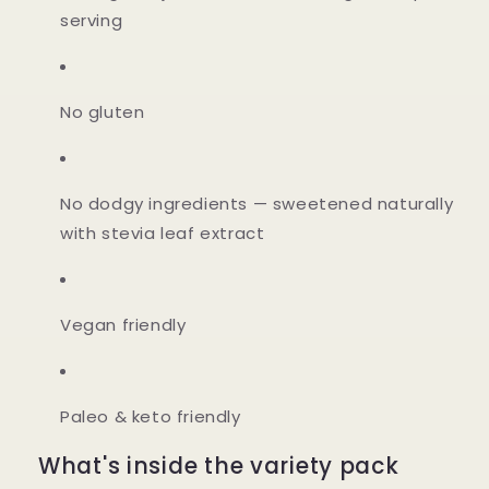
serving
No gluten
No dodgy ingredients
— sweetened naturally
with stevia leaf extract
Vegan friendly
Paleo & keto friendly
What's inside the variety pack