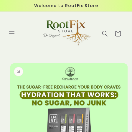
Skip to
Welcome to RootFix Store
content
Cart
Skip to
product
information