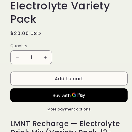
Electrolyte Variety
$18.00 USD
Deliver every 3 months, 10% off
Pack
Regular
$20.00 USD
price
Quantity
Quantity
Decrease
Increase
quantity
quantity
for
for
Add to cart
LMNT
LMNT
Recharge
Recharge
Electrolyte
Electrolyte
Variety
Variety
Pack
Pack
More payment options
LMNT Recharge — Electrolyte