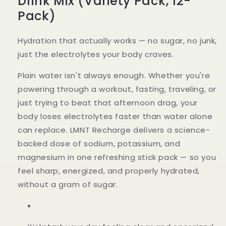
Drink Mix (Variety Pack, 12-
Pack)
Hydration that actually works — no sugar, no junk,
just the electrolytes your body craves.
Plain water isn't always enough. Whether you're
powering through a workout, fasting, traveling, or
just trying to beat that afternoon drag, your
body loses electrolytes faster than water alone
can replace. LMNT Recharge delivers a science-
backed dose of sodium, potassium, and
magnesium in one refreshing stick pack — so you
feel sharp, energized, and properly hydrated,
without a gram of sugar.