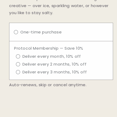
creative — over ice, sparkling water, or however
you like to stay salty.
One-time purchase
Protocol Membership — Save 10%
Deliver every month, 10% off
Deliver every 2 months, 10% off
Deliver every 3 months, 10% off
Auto-renews, skip or cancel anytime.