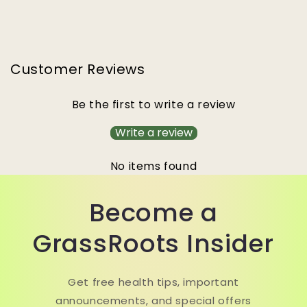
Customer Reviews
Be the first to write a review
Write a review
No items found
Become a
GrassRoots Insider
Get free health tips, important
announcements, and special offers