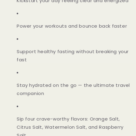
Kickstart your day feeling clear and energized
Power your workouts and bounce back faster
Support healthy fasting without breaking your
fast
Stay hydrated on the go — the ultimate travel
companion
Sip four crave-worthy flavors: Orange Salt,
Citrus Salt, Watermelon Salt, and Raspberry
Salt