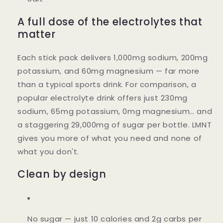
A full dose of the electrolytes that
matter
Each stick pack delivers 1,000mg sodium, 200mg
potassium, and 60mg magnesium — far more
than a typical sports drink. For comparison, a
popular electrolyte drink offers just 230mg
sodium, 65mg potassium, 0mg magnesium… and
a staggering 29,000mg of sugar per bottle. LMNT
gives you more of what you need and none of
what you don't.
Clean by design
No sugar
— just 10 calories and 2g carbs per