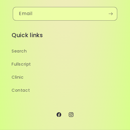
Email
Quick links
Search
Fullscript
Clinic
Contact
Facebook
Instagram