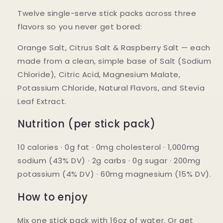
Twelve single-serve stick packs across three
flavors so you never get bored:
Orange Salt, Citrus Salt & Raspberry Salt
— each
made from a clean, simple base of Salt (Sodium
Chloride), Citric Acid, Magnesium Malate,
Potassium Chloride, Natural Flavors, and Stevia
Leaf Extract.
Nutrition (per stick pack)
10 calories · 0g fat · 0mg cholesterol · 1,000mg
sodium (43% DV) · 2g carbs · 0g sugar · 200mg
potassium (4% DV) · 60mg magnesium (15% DV).
How to enjoy
Mix one stick pack with 16oz of water. Or get